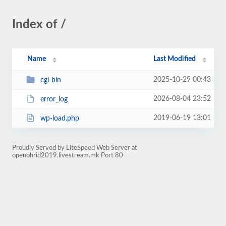
Index of /
Name
Last Modified
2025-10-29 00:43
cgi-bin
2026-08-04 23:52
error_log
2019-06-19 13:01
wp-load.php
Proudly Served by LiteSpeed Web Server at
openohrid2019.livestream.mk Port 80