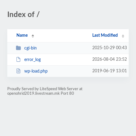
Index of /
Name
Last Modified
2025-10-29 00:43
cgi-bin
2026-08-04 23:52
error_log
2019-06-19 13:01
wp-load.php
Proudly Served by LiteSpeed Web Server at
openohrid2019.livestream.mk Port 80